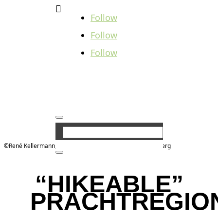

Follow
Follow
Follow
©René Kellermann, Tourist-Information Steinbach-Hallenberg
“HIKEABLE”
PRACHTREGIO