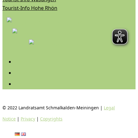
Tourist-Info Hohe Rhön
Follow
Follow
Follow
© 2022 Landratsamt Schmalkalden-Meiningen |
Legal
Notice
|
Privacy
|
Copyrights