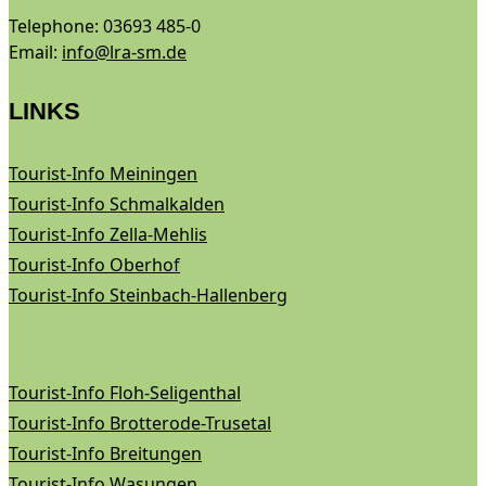
Telephone: 03693 485-0
Email:
info@lra-sm.de
LINKS
Tourist-Info Meiningen
Tourist-Info Schmalkalden
Tourist-Info Zella-Mehlis
Tourist-Info Oberhof
Tourist-Info Steinbach-Hallenberg
Tourist-Info Floh-Seligenthal
Tourist-Info Brotterode-Trusetal
Tourist-Info Breitungen
Tourist-Info Wasungen