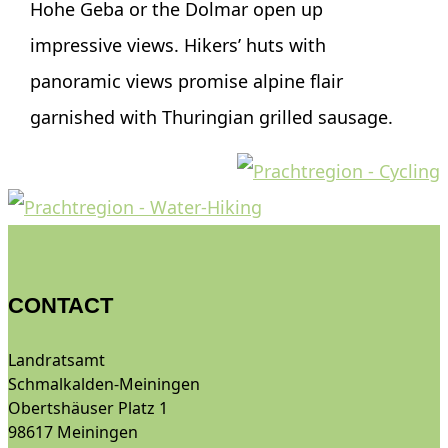
Hohe Geba or the Dolmar open up
impressive views. Hikers’ huts with
panoramic views promise alpine flair
garnished with Thuringian grilled sausage.
CONTACT
Landratsamt
Schmalkalden-Meiningen
Obertshäuser Platz 1
98617 Meiningen