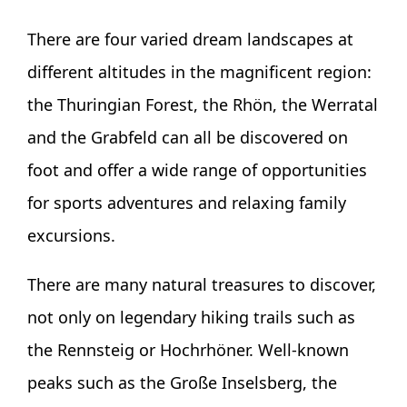
There are four varied dream landscapes at
different altitudes in the magnificent region:
the Thuringian Forest, the Rhön, the Werratal
and the Grabfeld can all be discovered on
foot and offer a wide range of opportunities
for sports adventures and relaxing family
excursions.
There are many natural treasures to discover,
not only on legendary hiking trails such as
the Rennsteig or Hochrhöner. Well-known
peaks such as the Große Inselsberg, the