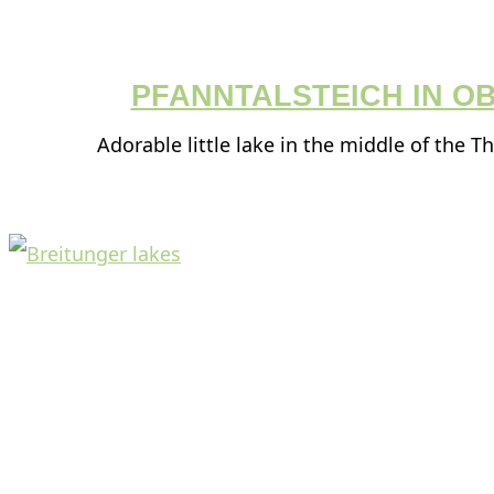
PFANNTALSTEICH IN O
Adorable little lake in the middle of the T