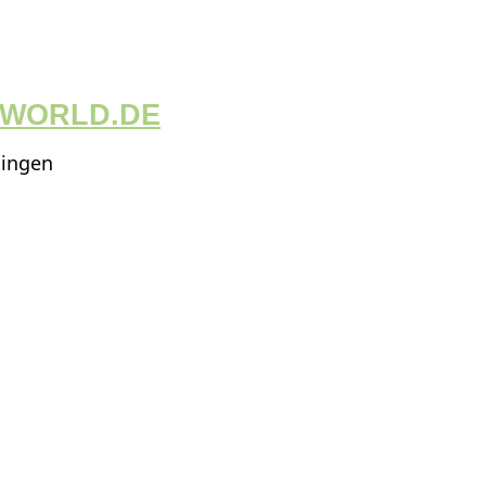
GWORLD.DE
ningen