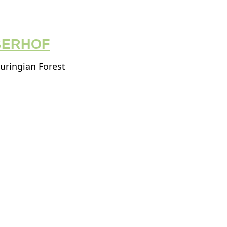
BERHOF
huringian Forest