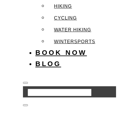
HIKING
CYCLING
WATER HIKING
WINTERSPORTS
BOOK NOW
BLOG