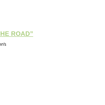
THE ROAD”
hn’s