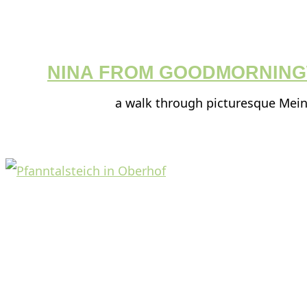
NINA FROM GOODMORNIN
a walk through picturesque Mei