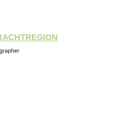
RACHTREGION
ographer