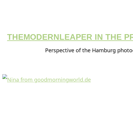
THEMODERNLEAPER IN THE P
Perspective of the Hamburg phot