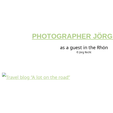
PHOTOGRAPHER JÖRG
as a guest in the Rhön
© Jörg Nicht