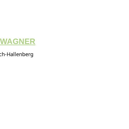
I WAGNER
ach-Hallenberg