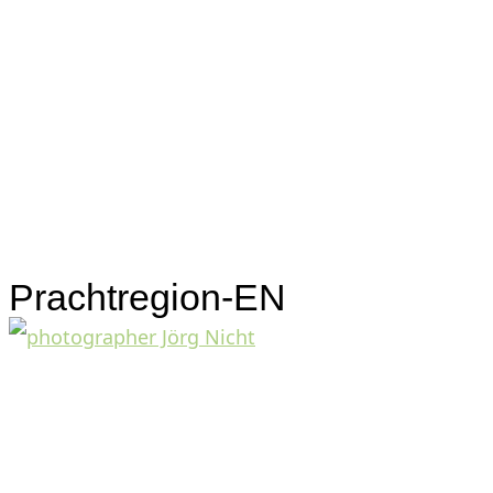
Prachtregion-EN