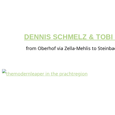
DENNIS SCHMELZ & TOB
from Oberhof via Zella-Mehlis to Steinb