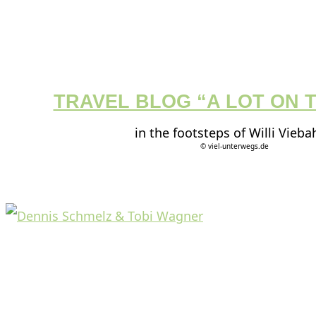
TRAVEL BLOG “A LOT ON 
in the footsteps of Willi Vieba
© viel-unterwegs.de