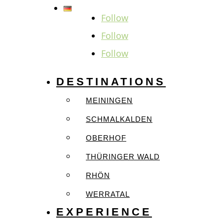
Follow
Follow
Follow
DESTINATIONS
MEININGEN
SCHMALKALDEN
OBERHOF
THÜRINGER WALD
RHÖN
WERRATAL
EXPERIENCE