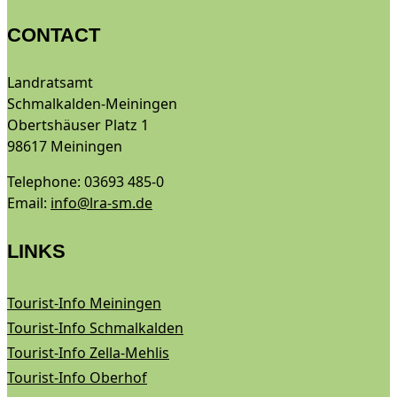
CONTACT
Landratsamt
Schmalkalden-Meiningen
Obertshäuser Platz 1
98617 Meiningen
Telephone: 03693 485-0
Email:
info@lra-sm.de
LINKS
Tourist-Info Meiningen
Tourist-Info Schmalkalden
Tourist-Info Zella-Mehlis
Tourist-Info Oberhof