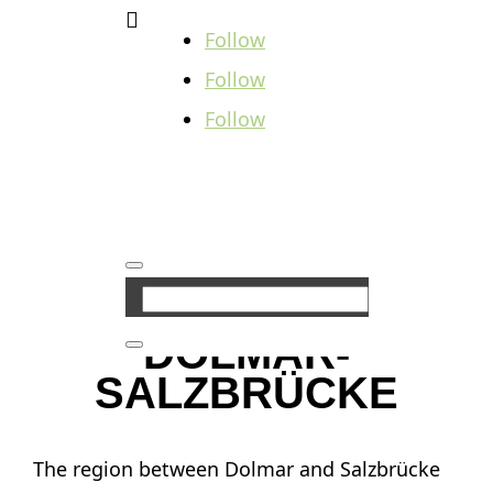

Follow
Follow
Follow
DOLMAR-
SALZBRÜCKE
The region between Dolmar and Salzbrücke