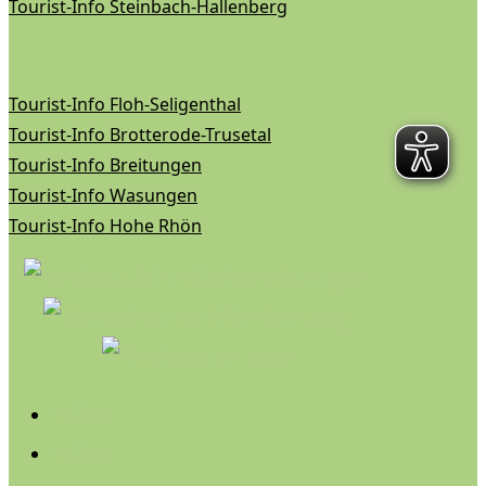
Tourist-Info Steinbach-Hallenberg
Tourist-Info Floh-Seligenthal
Tourist-Info Brotterode-Trusetal
Tourist-Info Breitungen
Tourist-Info Wasungen
Tourist-Info Hohe Rhön
Follow
Follow