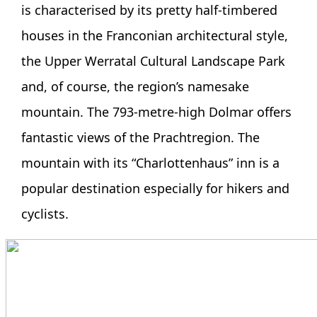
is characterised by its pretty half-timbered
houses in the Franconian architectural style,
the Upper Werratal Cultural Landscape Park
and, of course, the region’s namesake
mountain. The 793-metre-high Dolmar offers
fantastic views of the Prachtregion. The
mountain with its “Charlottenhaus” inn is a
popular destination especially for hikers and
cyclists.