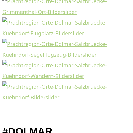
#DOLMAR