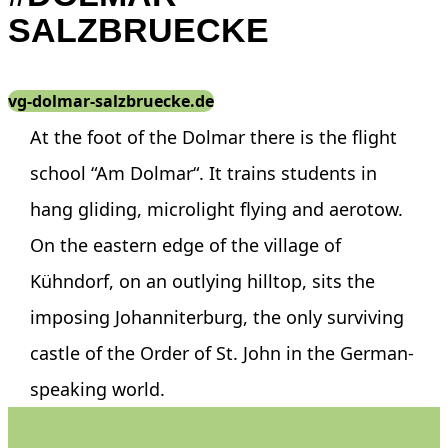
SALZBRUECKE
vg-dolmar-salzbruecke.de
At the foot of the Dolmar there is the flight
school “Am Dolmar“. It trains students in
hang gliding, microlight flying and aerotow.
On the eastern edge of the village of
Kühndorf, on an outlying hilltop, sits the
imposing Johanniterburg, the only surviving
castle of the Order of St. John in the German-
speaking world.