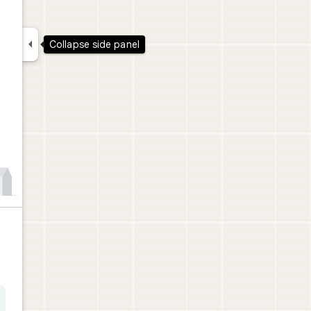

Collapse side panel