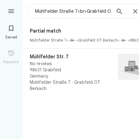




Partial match
Saved
Mühlfelder Straße 7<
br
>Grabfeld OT Berkach<
br
>9863
Mühlfelder Str. 7

Mühlfelder Str. 7
Recents
No reviews
98631 Grabfeld
Germany
Mühlfelder Straße 7
·
Grabfeld OT
Berkach