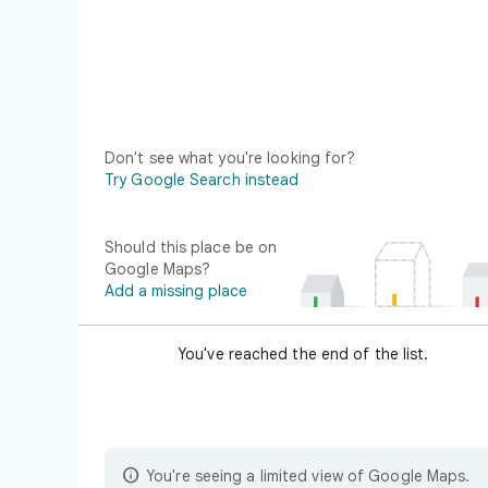
Don't see what you're looking for?
Try Google Search instead
Should this place be on
Google Maps?
Add a missing place
You've reached the end of the list.

You're seeing a limited view of Google Maps.