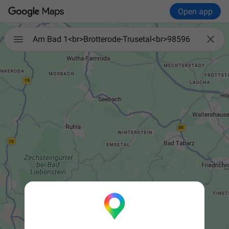
Open app


Am Bad 1<br>Brotterode-Trusetal<br>98596