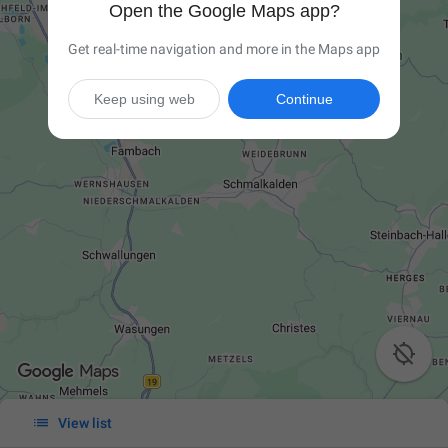
Open the Google Maps app?
Get real-time navigation and more in the Maps app
Keep using web
Continue


View list