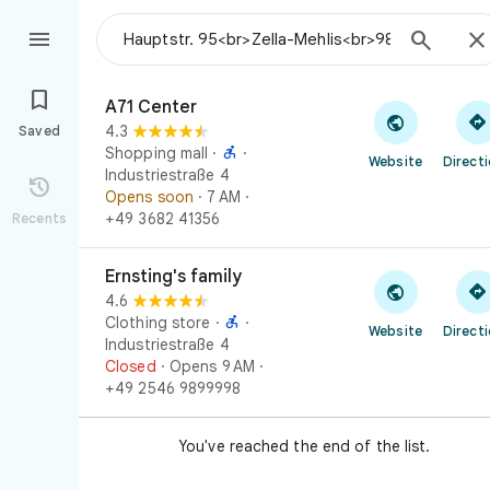



A71 Center

A71 Center


4.3
Saved

Shopping mall
·
·
Website
Direct
Industriestraße 4

Opens soon
· 7 AM
·
+49 3682 41356
Recents
Ernsting's family
Ernsting's family


4.6

Clothing store
·
·
Website
Direct
Industriestraße 4
Closed
· Opens 9 AM
·
+49 2546 9899998
You've reached the end of the list.