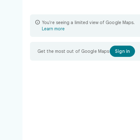

You're seeing a limited view of Google Maps.
Learn more
Get the most out of Google Maps
Sign in