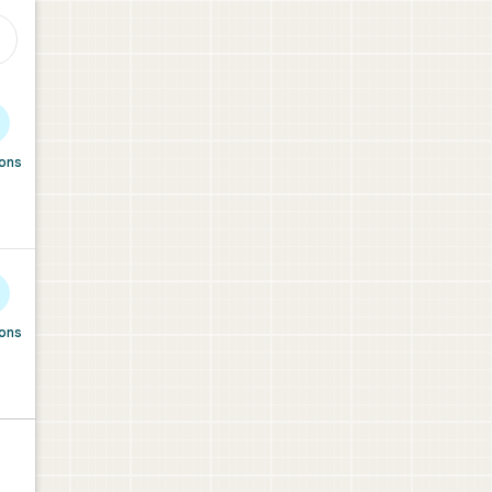
ions
ions