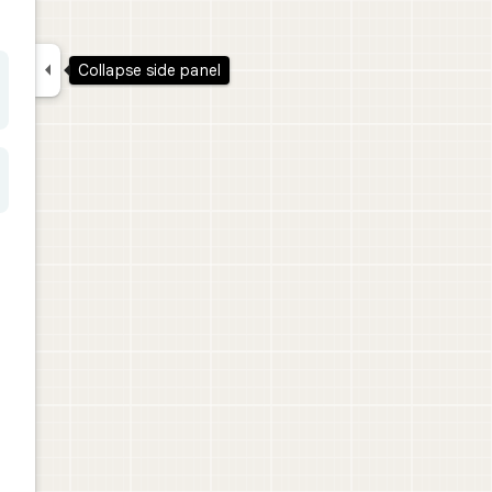

Collapse side panel