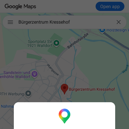
Open app


Bürgerzentrum Kressehof