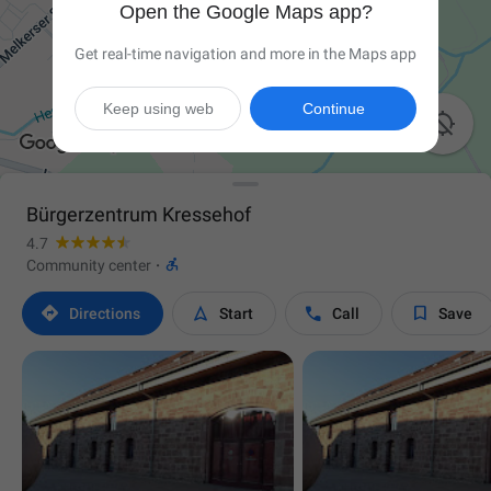
Open the Google Maps app?
Get real-time navigation and more in the Maps app
Keep using web
Continue

Bürgerzentrum Kressehof
4.7

Community center
·




Directions
Start
Call
Save