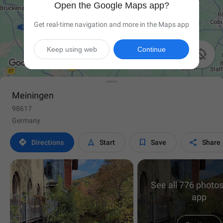
Open the Google Maps app?
Get real-time navigation and more in the Maps app
Keep using web
Continue

Meiningen
98617
Germany




Directions
Start
Save
Share
See all 776 photos
app