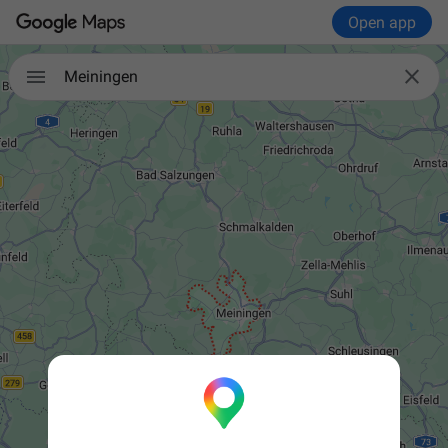
Open app


Meiningen