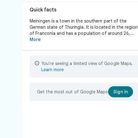
Quick facts
Meiningen is a town in the southern part of the
German state of Thuringia. It is located in the region
of Franconia and has a population of around 26,...
More

You're seeing a limited view of Google Maps.
Learn more
Get the most out of Google Maps
Sign in