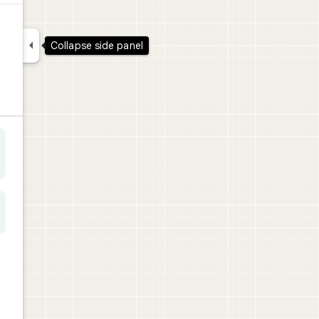

Collapse side panel