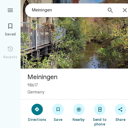



Saved

Recents
Meiningen
98617
Germany





Directions
Save
Nearby
Send to
Share
phone