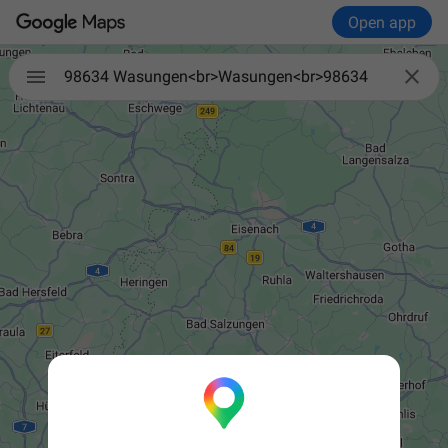
Open app


98634 Wasungen<br>Wasungen<br>98634