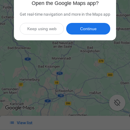
Open the Google Maps app?
Get real-time navigation and more in the Maps app
Keep using web
Continue


View list