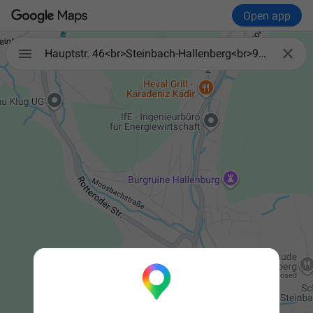
Open app


Hauptstr. 46<br>Steinbach-Hallenberg<br>98587