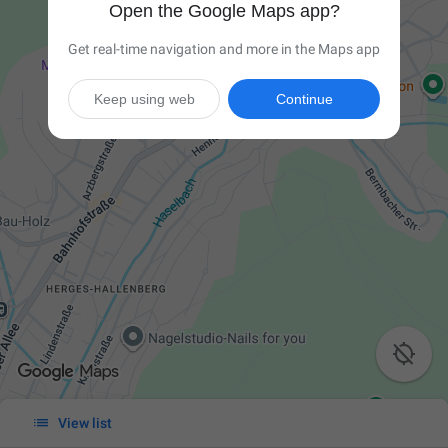
Open the Google Maps app?
Get real-time navigation and more in the Maps app
Keep using web
Continue


View list